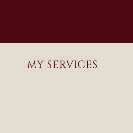
MY SERVICES