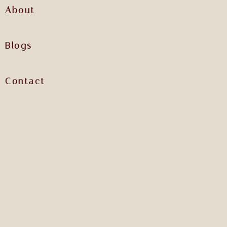
About
Blogs
Contact