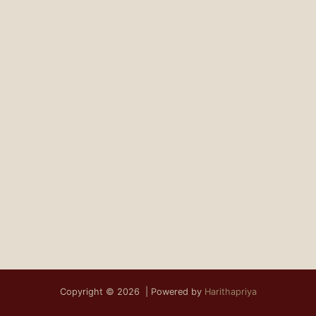
Copyright © 2026 | Powered by
Harithapriya